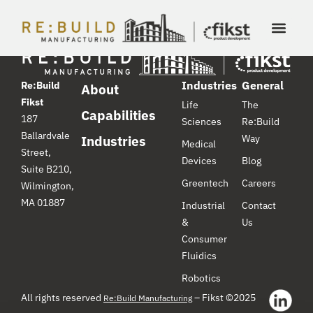
Industries
General
Re:Build
About
Fikst
Life
The
Capabilities
187
Sciences
Re:Build
Ballardvale
Way
Industries
Medical
Street,
Devices
Blog
Suite B210,
Greentech
Careers
Wilmington,
MA 01887
Industrial
Contact
&
Us
Consumer
Fluidics
Robotics
All rights reserved
– Fikst ©2025
Re:Build Manufacturing