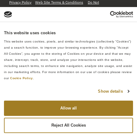
Privacy Policy
Web Site Terms & Conditions
Do Not
Sell or Share My Personal Information
This website uses cookies
This website uses cookies, pixels, and similar technologies (collectively “Cookies”) 
and a search function, to improve your browsing experience. By clicking “Accept 
All Cookies”, you agree to the storing of Cookies on your device and that we may 
share, intercept, track, store, and analyze your interactions with the website, 
including search terms, to enhance site navigation, analyze site usage, and assist 
in our marketing efforts. For more information on our use of cookies please review 
our 
Cookie Policy
.
Show details
Allow all
Reject All Cookies