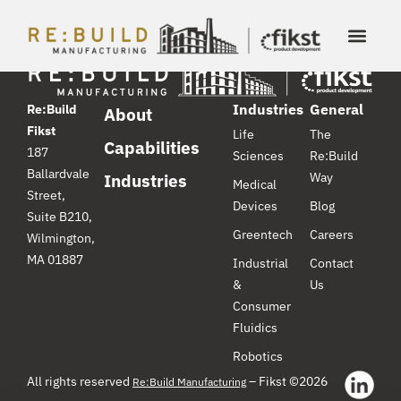
Industries
General
Re:Build
About
Fikst
Life
The
Capabilities
187
Sciences
Re:Build
Ballardvale
Way
Industries
Medical
Street,
Devices
Blog
Suite B210,
Greentech
Careers
Wilmington,
MA 01887
Industrial
Contact
&
Us
Consumer
Fluidics
Robotics
All rights reserved
– Fikst ©2026
Re:Build Manufacturing