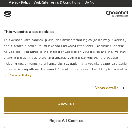
Privacy Policy
Web Site Terms & Conditions
Do Not
Sell or Share My Personal Information
This website uses cookies
This website uses cookies, pixels, and similar technologies (collectively “Cookies”) 
and a search function, to improve your browsing experience. By clicking “Accept 
All Cookies”, you agree to the storing of Cookies on your device and that we may 
share, intercept, track, store, and analyze your interactions with the website, 
including search terms, to enhance site navigation, analyze site usage, and assist 
in our marketing efforts. For more information on our use of cookies please review 
our 
Cookie Policy
.
Show details
Allow all
Reject All Cookies